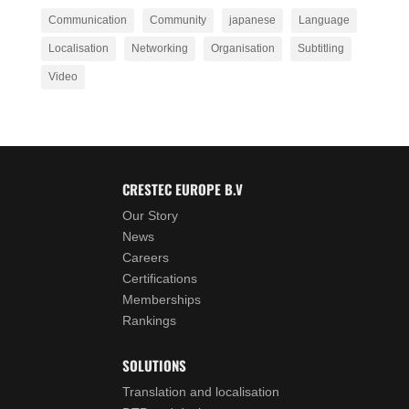
Communication
Community
japanese
Language
Localisation
Networking
Organisation
Subtitling
Video
CRESTEC EUROPE B.V
Our Story
News
Careers
Certifications
Memberships
Rankings
SOLUTIONS
Translation and localisation