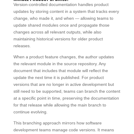
Version-controlled documentation handles product
updates by storing content in a system that tracks every
change, who made it, and when — allowing teams to
update shared modules once and propagate those
changes across all relevant outputs, while also
maintaining historical versions for older product
releases.
When a product feature changes, the author updates
the relevant module in the source repository. Any
document that includes that module will reflect the
update the next time it is published. For product
versions that are no longer in active development but
still need to be supported, teams can branch the content
at a specific point in time, preserving the documentation
for that release while allowing the main branch to
continue evolving.
This branching approach mirrors how software
development teams manage code versions. It means