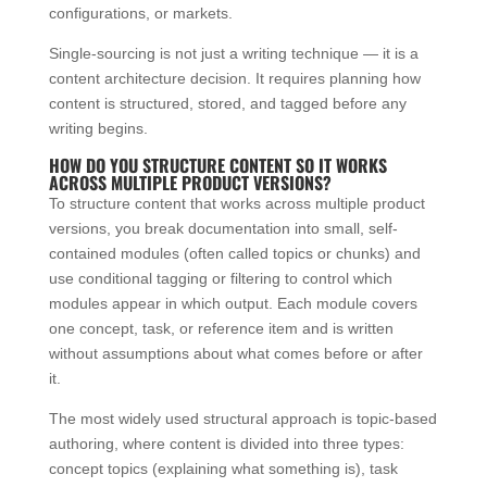
configurations, or markets.
Single-sourcing is not just a writing technique — it is a
content architecture decision. It requires planning how
content is structured, stored, and tagged before any
writing begins.
HOW DO YOU STRUCTURE CONTENT SO IT WORKS
ACROSS MULTIPLE PRODUCT VERSIONS?
To structure content that works across multiple product
versions, you break documentation into small, self-
contained modules (often called topics or chunks) and
use conditional tagging or filtering to control which
modules appear in which output. Each module covers
one concept, task, or reference item and is written
without assumptions about what comes before or after
it.
The most widely used structural approach is topic-based
authoring, where content is divided into three types:
concept topics (explaining what something is), task