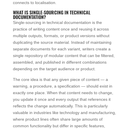
connects to localisation.
WHAT IS SINGLE-SOURCING IN TECHNICAL
DOCUMENTATION?
Single-sourcing in technical documentation is the
practice of writing content once and reusing it across
multiple outputs, formats, or product versions without
duplicating the source material. Instead of maintaining
separate documents for each variant, writers create a
single repository of modular content that can be filtered,
assembled, and published in different combinations
depending on the target audience or product.
The core idea is that any given piece of content — a
warning, a procedure, a specification — should exist in
exactly one place. When that content needs to change,
you update it once and every output that references it
reflects the change automatically. This is particularly
valuable in industries like technology and manufacturing,
where product lines often share large amounts of
common functionality but differ in specific features,