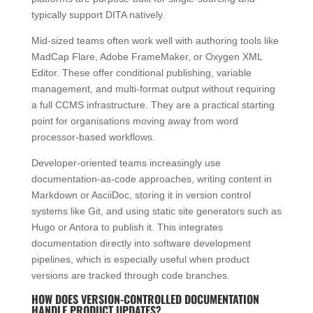
typically support DITA natively.
Mid-sized teams often work well with authoring tools like
MadCap Flare, Adobe FrameMaker, or Oxygen XML
Editor. These offer conditional publishing, variable
management, and multi-format output without requiring
a full CCMS infrastructure. They are a practical starting
point for organisations moving away from word
processor-based workflows.
Developer-oriented teams increasingly use
documentation-as-code approaches, writing content in
Markdown or AsciiDoc, storing it in version control
systems like Git, and using static site generators such as
Hugo or Antora to publish it. This integrates
documentation directly into software development
pipelines, which is especially useful when product
versions are tracked through code branches.
HOW DOES VERSION-CONTROLLED DOCUMENTATION
HANDLE PRODUCT UPDATES?