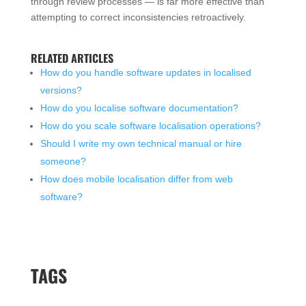
through review processes — is far more effective than
attempting to correct inconsistencies retroactively.
RELATED ARTICLES
How do you handle software updates in localised
versions?
How do you localise software documentation?
How do you scale software localisation operations?
Should I write my own technical manual or hire
someone?
How does mobile localisation differ from web
software?
TAGS