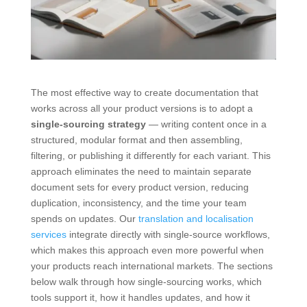
The most effective way to create documentation that
works across all your product versions is to adopt a
single-sourcing strategy
— writing content once in a
structured, modular format and then assembling,
filtering, or publishing it differently for each variant. This
approach eliminates the need to maintain separate
document sets for every product version, reducing
duplication, inconsistency, and the time your team
spends on updates. Our
translation and localisation
services
integrate directly with single-source workflows,
which makes this approach even more powerful when
your products reach international markets. The sections
below walk through how single-sourcing works, which
tools support it, how it handles updates, and how it