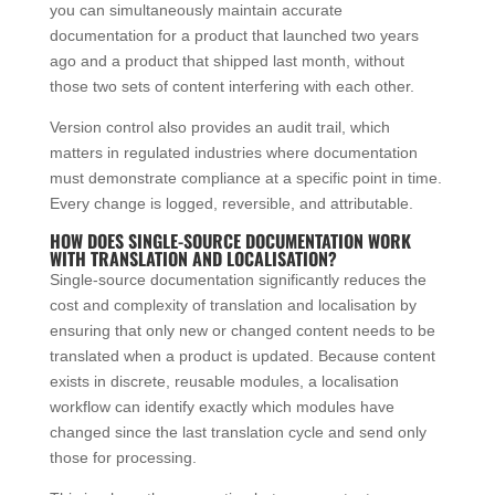
you can simultaneously maintain accurate
documentation for a product that launched two years
ago and a product that shipped last month, without
those two sets of content interfering with each other.
Version control also provides an audit trail, which
matters in regulated industries where documentation
must demonstrate compliance at a specific point in time.
Every change is logged, reversible, and attributable.
HOW DOES SINGLE-SOURCE DOCUMENTATION WORK
WITH TRANSLATION AND LOCALISATION?
Single-source documentation significantly reduces the
cost and complexity of translation and localisation by
ensuring that only new or changed content needs to be
translated when a product is updated. Because content
exists in discrete, reusable modules, a localisation
workflow can identify exactly which modules have
changed since the last translation cycle and send only
those for processing.