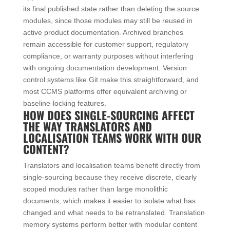
its final published state rather than deleting the source
modules, since those modules may still be reused in
active product documentation. Archived branches
remain accessible for customer support, regulatory
compliance, or warranty purposes without interfering
with ongoing documentation development. Version
control systems like Git make this straightforward, and
most CCMS platforms offer equivalent archiving or
baseline-locking features.
HOW DOES SINGLE-SOURCING AFFECT
THE WAY TRANSLATORS AND
LOCALISATION TEAMS WORK WITH OUR
CONTENT?
Translators and localisation teams benefit directly from
single-sourcing because they receive discrete, clearly
scoped modules rather than large monolithic
documents, which makes it easier to isolate what has
changed and what needs to be retranslated. Translation
memory systems perform better with modular content