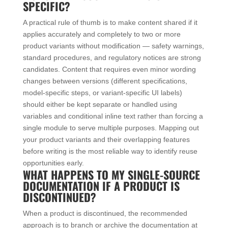
SPECIFIC?
A practical rule of thumb is to make content shared if it
applies accurately and completely to two or more
product variants without modification — safety warnings,
standard procedures, and regulatory notices are strong
candidates. Content that requires even minor wording
changes between versions (different specifications,
model-specific steps, or variant-specific UI labels)
should either be kept separate or handled using
variables and conditional inline text rather than forcing a
single module to serve multiple purposes. Mapping out
your product variants and their overlapping features
before writing is the most reliable way to identify reuse
opportunities early.
WHAT HAPPENS TO MY SINGLE-SOURCE
DOCUMENTATION IF A PRODUCT IS
DISCONTINUED?
When a product is discontinued, the recommended
approach is to branch or archive the documentation at