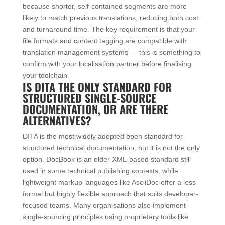
because shorter, self-contained segments are more
likely to match previous translations, reducing both cost
and turnaround time. The key requirement is that your
file formats and content tagging are compatible with
translation management systems — this is something to
confirm with your localisation partner before finalising
your toolchain.
IS DITA THE ONLY STANDARD FOR
STRUCTURED SINGLE-SOURCE
DOCUMENTATION, OR ARE THERE
ALTERNATIVES?
DITA is the most widely adopted open standard for
structured technical documentation, but it is not the only
option. DocBook is an older XML-based standard still
used in some technical publishing contexts, while
lightweight markup languages like AsciiDoc offer a less
formal but highly flexible approach that suits developer-
focused teams. Many organisations also implement
single-sourcing principles using proprietary tools like