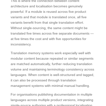
This is where the connection between content
architecture and localisation becomes genuinely
powerful. If a module is reused across five product
variants and that module is translated once, all five
variants benefit from that single translation effort.
Without single-sourcing, the same content might be
translated five times across five separate documents —
at five times the cost and with five opportunities for
inconsistency.
Translation memory systems work especially well with
modular content because repeated or similar segments
are matched automatically, further reducing translation
volume and maintaining terminology consistency across
languages. When content is well-structured and tagged,
it can also be processed through translation
management systems with minimal manual handling.
For organisations publishing documentation in multiple
languages across multiple product versions, integrating
single-source authoring with a professional localisation