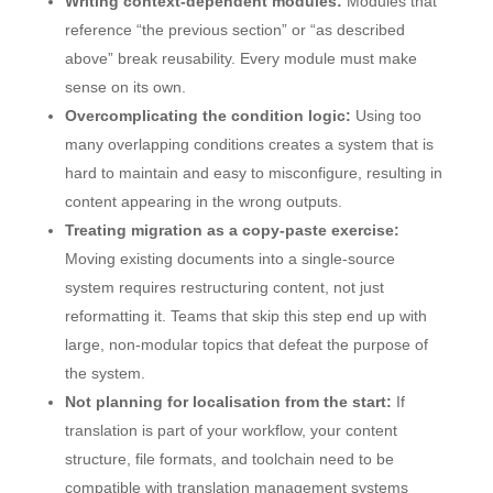
Writing context-dependent modules:
Modules that
reference “the previous section” or “as described
above” break reusability. Every module must make
sense on its own.
Overcomplicating the condition logic:
Using too
many overlapping conditions creates a system that is
hard to maintain and easy to misconfigure, resulting in
content appearing in the wrong outputs.
Treating migration as a copy-paste exercise:
Moving existing documents into a single-source
system requires restructuring content, not just
reformatting it. Teams that skip this step end up with
large, non-modular topics that defeat the purpose of
the system.
Not planning for localisation from the start:
If
translation is part of your workflow, your content
structure, file formats, and toolchain need to be
compatible with translation management systems