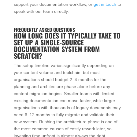
support your documentation workflow, or
get in touch
to
speak with our team directly.
FREQUENTLY ASKED QUESTIONS
HOW LONG DOES IT TYPICALLY TAKE TO
SET UP A SINGLE-SOURCE
DOCUMENTATION SYSTEM FROM
SCRATCH?
The setup timeline varies significantly depending on
your content volume and toolchain, but most
organisations should budget 2–4 months for the
planning and architecture phase alone before any
content migration begins. Smaller teams with limited
existing documentation can move faster, while larger
organisations with thousands of legacy documents may
need 6–12 months to fully migrate and validate their
new system. Rushing the architecture phase is one of
the most common causes of costly rework later, so
investing time upfront is almost always the right