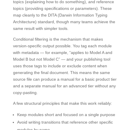
topics (explaining how to do something), and reference
topics (providing specifications or parameters). These
map cleanly to the DITA (Darwin Information Typing
Architecture) standard, though many teams achieve the
same result with simpler tools.
Conditional filtering is the mechanism that makes
version-specific output possible. You tag each module
with metadata — for example, “applies to Model A and
Model B but not Model C” — and your publishing tool
uses those tags to include or exclude content when
generating the final document. This means the same
source file can produce a manual for a basic product tier
and a separate manual for an advanced tier without any
copy-pasting.
A few structural principles that make this work reliably:
Keep modules short and focused on a single purpose
Avoid writing transitions that reference other specific
modules by name