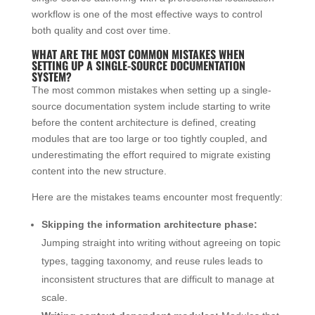
workflow is one of the most effective ways to control
both quality and cost over time.
WHAT ARE THE MOST COMMON MISTAKES WHEN
SETTING UP A SINGLE-SOURCE DOCUMENTATION
SYSTEM?
The most common mistakes when setting up a single-
source documentation system include starting to write
before the content architecture is defined, creating
modules that are too large or too tightly coupled, and
underestimating the effort required to migrate existing
content into the new structure.
Here are the mistakes teams encounter most frequently:
Skipping the information architecture phase:
Jumping straight into writing without agreeing on topic
types, tagging taxonomy, and reuse rules leads to
inconsistent structures that are difficult to manage at
scale.