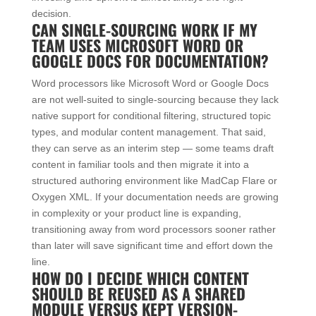
decision.
CAN SINGLE-SOURCING WORK IF MY
TEAM USES MICROSOFT WORD OR
GOOGLE DOCS FOR DOCUMENTATION?
Word processors like Microsoft Word or Google Docs
are not well-suited to single-sourcing because they lack
native support for conditional filtering, structured topic
types, and modular content management. That said,
they can serve as an interim step — some teams draft
content in familiar tools and then migrate it into a
structured authoring environment like MadCap Flare or
Oxygen XML. If your documentation needs are growing
in complexity or your product line is expanding,
transitioning away from word processors sooner rather
than later will save significant time and effort down the
line.
HOW DO I DECIDE WHICH CONTENT
SHOULD BE REUSED AS A SHARED
MODULE VERSUS KEPT VERSION-