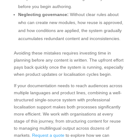
before you begin authoring.
Neglecting governance:
Without clear rules about
who can create new modules, how reuse is approved,
and how conditions are applied, the system gradually
accumulates redundant content and inconsistencies.
Avoiding these mistakes requires investing time in
planning before any content is written. The upfront effort
pays back quickly once the system is running, especially
when product updates or localisation cycles begin.
If your documentation needs to reach audiences across
multiple languages and product lines, combining a well-
structured single-source system with professional
localisation support makes both processes significantly
more efficient. We work with organisations at every
stage of this journey, from structuring content for reuse
to managing multilingual output across dozens of
markets.
Request a quote
to explore how we can