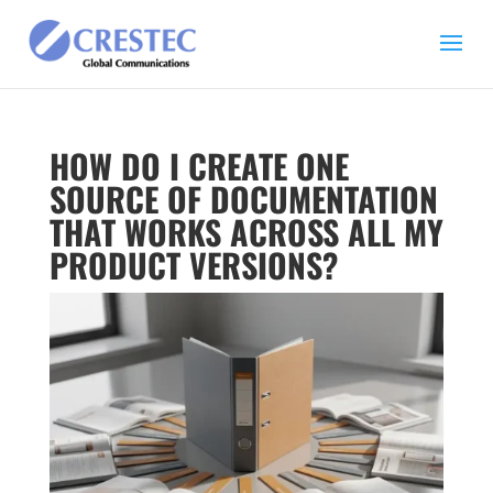
HOW DO I CREATE ONE
SOURCE OF DOCUMENTATION
THAT WORKS ACROSS ALL MY
PRODUCT VERSIONS?