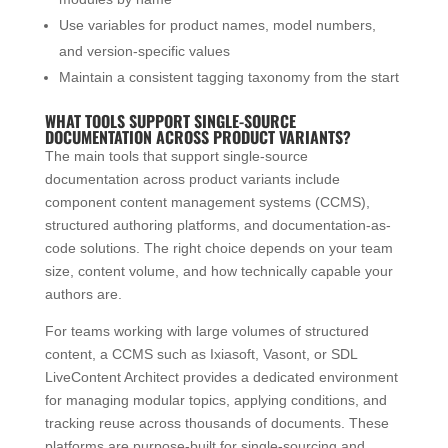
Use variables for product names, model numbers,
and version-specific values
Maintain a consistent tagging taxonomy from the start
WHAT TOOLS SUPPORT SINGLE-SOURCE
DOCUMENTATION ACROSS PRODUCT VARIANTS?
The main tools that support single-source
documentation across product variants include
component content management systems (CCMS),
structured authoring platforms, and documentation-as-
code solutions. The right choice depends on your team
size, content volume, and how technically capable your
authors are.
For teams working with large volumes of structured
content, a CCMS such as Ixiasoft, Vasont, or SDL
LiveContent Architect provides a dedicated environment
for managing modular topics, applying conditions, and
tracking reuse across thousands of documents. These
platforms are purpose-built for single-sourcing and