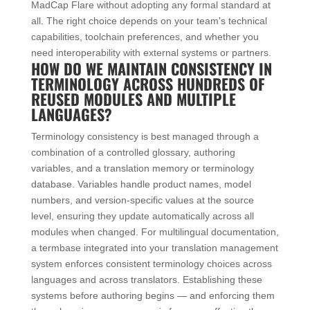
MadCap Flare without adopting any formal standard at
all. The right choice depends on your team's technical
capabilities, toolchain preferences, and whether you
need interoperability with external systems or partners.
HOW DO WE MAINTAIN CONSISTENCY IN
TERMINOLOGY ACROSS HUNDREDS OF
REUSED MODULES AND MULTIPLE
LANGUAGES?
Terminology consistency is best managed through a
combination of a controlled glossary, authoring
variables, and a translation memory or terminology
database. Variables handle product names, model
numbers, and version-specific values at the source
level, ensuring they update automatically across all
modules when changed. For multilingual documentation,
a termbase integrated into your translation management
system enforces consistent terminology choices across
languages and across translators. Establishing these
systems before authoring begins — and enforcing them