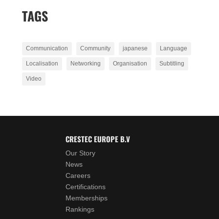
TAGS
Communication
Community
japanese
Language
Localisation
Networking
Organisation
Subtitling
Video
CRESTEC EUROPE B.V
Our Story
News
Careers
Certifications
Memberships
Rankings