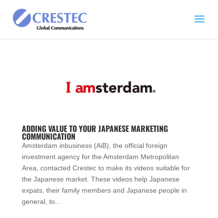
ADDING VALUE TO YOUR JAPANESE MARKETING
COMMUNICATION
Amsterdam inbusiness (AiB), the official foreign
investment agency for the Amsterdam Metropolitan
Area, contacted Crestec to make its videos suitable for
the Japanese market. These videos help Japanese
expats, their family members and Japanese people in
general, to...