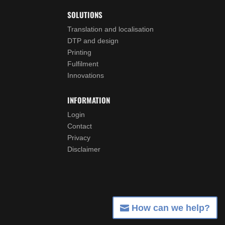
SOLUTIONS
Translation and localisation
DTP and design
Printing
Fulfilment
Innovations
INFORMATION
Login
Contact
Privacy
Disclaimer
How can we help?