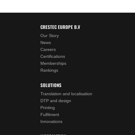
CRESTEC EUROPE B.V
Our Story
News
Careers
Certifications
Memberships
Rankings
SOLUTIONS
Translation and localisation
DTP and design
Printing
Fulfilment
Innovations