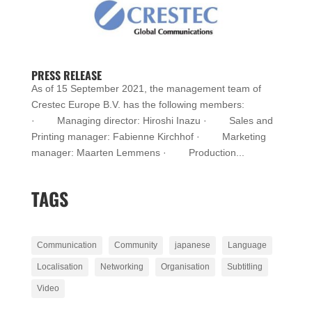
PRESS RELEASE
As of 15 September 2021, the management team of
Crestec Europe B.V. has the following members:
· Managing director: Hiroshi Inazu · Sales and
Printing manager: Fabienne Kirchhof · Marketing
manager: Maarten Lemmens · Production...
TAGS
Communication
Community
japanese
Language
Localisation
Networking
Organisation
Subtitling
Video