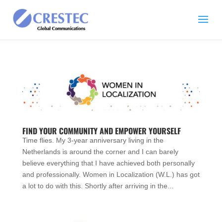
FIND YOUR COMMUNITY AND EMPOWER YOURSELF
Time flies. My 3-year anniversary living in the
Netherlands is around the corner and I can barely
believe everything that I have achieved both personally
and professionally. Women in Localization (W.L.) has got
a lot to do with this. Shortly after arriving in the...