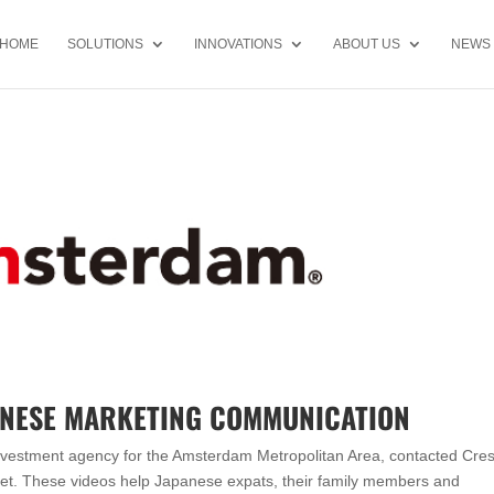
HOME
SOLUTIONS
INNOVATIONS
ABOUT US
NEWS
ANESE MARKETING COMMUNICATION
 investment agency for the Amsterdam Metropolitan Area, contacted Cre
ket. These videos help Japanese expats, their family members and