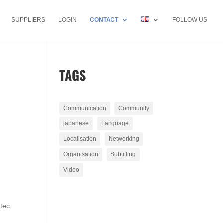
SUPPLIERS
LOGIN
CONTACT
FOLLOW US
TAGS
Communication
Community
japanese
Language
Localisation
Networking
Organisation
Subtitling
Video
stec