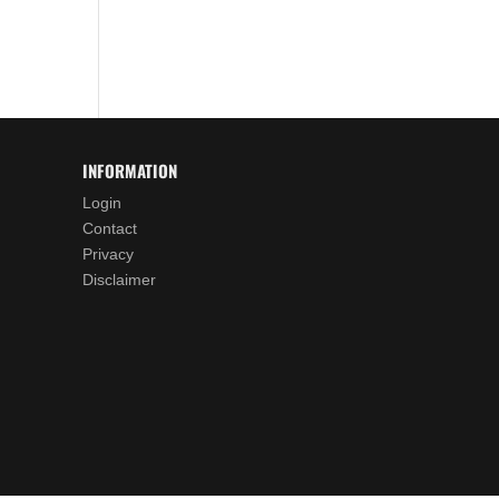
INFORMATION
Login
Contact
Privacy
Disclaimer