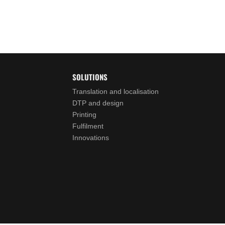
SOLUTIONS
Translation and localisation
DTP and design
Printing
Fulfilment
Innovations