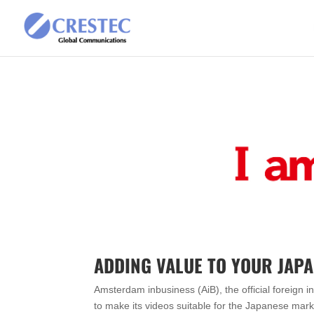
ADDING VALUE TO YOUR JAP
Amsterdam inbusiness (AiB), the official foreign
to make its videos suitable for the Japanese mar