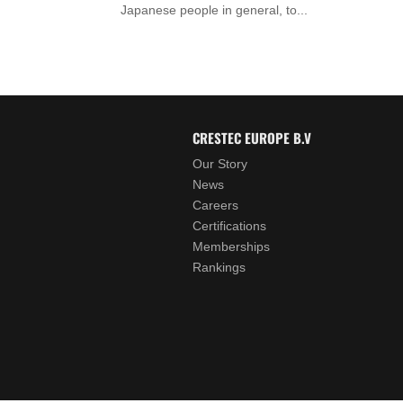
Japanese people in general, to...
CRESTEC EUROPE B.V
Our Story
News
Careers
Certifications
Memberships
Rankings