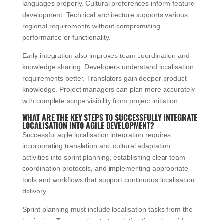
languages properly. Cultural preferences inform feature
development. Technical architecture supports various
regional requirements without compromising
performance or functionality.
Early integration also improves team coordination and
knowledge sharing. Developers understand localisation
requirements better. Translators gain deeper product
knowledge. Project managers can plan more accurately
with complete scope visibility from project initiation.
WHAT ARE THE KEY STEPS TO SUCCESSFULLY INTEGRATE
LOCALISATION INTO AGILE DEVELOPMENT?
Successful agile localisation integration requires
incorporating translation and cultural adaptation
activities into sprint planning, establishing clear team
coordination protocols, and implementing appropriate
tools and workflows that support continuous localisation
delivery.
Sprint planning must include localisation tasks from the