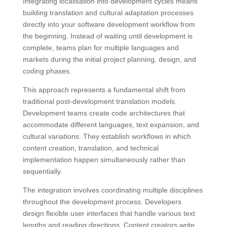
Integrating localisation into development cycles means
building translation and cultural adaptation processes
directly into your software development workflow from
the beginning. Instead of waiting until development is
complete, teams plan for multiple languages and
markets during the initial project planning, design, and
coding phases.
This approach represents a fundamental shift from
traditional post-development translation models.
Development teams create code architectures that
accommodate different languages, text expansion, and
cultural variations. They establish workflows in which
content creation, translation, and technical
implementation happen simultaneously rather than
sequentially.
The integration involves coordinating multiple disciplines
throughout the development process. Developers
design flexible user interfaces that handle various text
lengths and reading directions. Content creators write