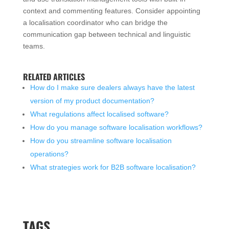
context and commenting features. Consider appointing
a localisation coordinator who can bridge the
communication gap between technical and linguistic
teams.
RELATED ARTICLES
How do I make sure dealers always have the latest
version of my product documentation?
What regulations affect localised software?
How do you manage software localisation workflows?
How do you streamline software localisation
operations?
What strategies work for B2B software localisation?
TAGS