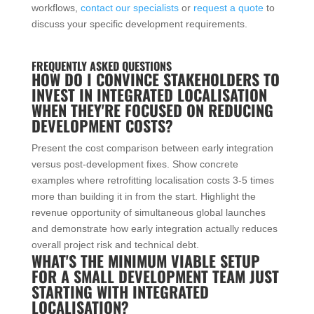
workflows,
contact our specialists
or
request a quote
to
discuss your specific development requirements.
FREQUENTLY ASKED QUESTIONS
HOW DO I CONVINCE STAKEHOLDERS TO
INVEST IN INTEGRATED LOCALISATION
WHEN THEY'RE FOCUSED ON REDUCING
DEVELOPMENT COSTS?
Present the cost comparison between early integration
versus post-development fixes. Show concrete
examples where retrofitting localisation costs 3-5 times
more than building it in from the start. Highlight the
revenue opportunity of simultaneous global launches
and demonstrate how early integration actually reduces
overall project risk and technical debt.
WHAT'S THE MINIMUM VIABLE SETUP
FOR A SMALL DEVELOPMENT TEAM JUST
STARTING WITH INTEGRATED
LOCALISATION?