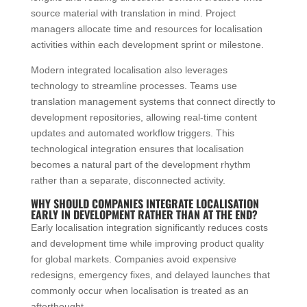
source material with translation in mind. Project
managers allocate time and resources for localisation
activities within each development sprint or milestone.
Modern integrated localisation also leverages
technology to streamline processes. Teams use
translation management systems that connect directly to
development repositories, allowing real-time content
updates and automated workflow triggers. This
technological integration ensures that localisation
becomes a natural part of the development rhythm
rather than a separate, disconnected activity.
WHY SHOULD COMPANIES INTEGRATE LOCALISATION
EARLY IN DEVELOPMENT RATHER THAN AT THE END?
Early localisation integration significantly reduces costs
and development time while improving product quality
for global markets. Companies avoid expensive
redesigns, emergency fixes, and delayed launches that
commonly occur when localisation is treated as an
afterthought.