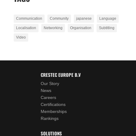
Communication
Community
japanese
Language
Localisation
Networking
Organisation
Subtitling
Video
CRESTEC EUROPE B.V
Our Story
News
Careers
Certifications
Memberships
Rankings
SOLUTIONS