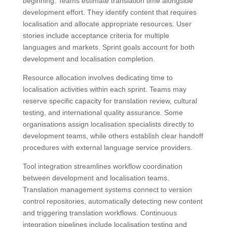
beginning. Teams estimate translation time alongside
development effort. They identify content that requires
localisation and allocate appropriate resources. User
stories include acceptance criteria for multiple
languages and markets. Sprint goals account for both
development and localisation completion.
Resource allocation involves dedicating time to
localisation activities within each sprint. Teams may
reserve specific capacity for translation review, cultural
testing, and international quality assurance. Some
organisations assign localisation specialists directly to
development teams, while others establish clear handoff
procedures with external language service providers.
Tool integration streamlines workflow coordination
between development and localisation teams.
Translation management systems connect to version
control repositories, automatically detecting new content
and triggering translation workflows. Continuous
integration pipelines include localisation testing and