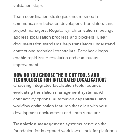
validation steps.
Team coordination strategies ensure smooth
communication between developers, translators, and
project managers. Regular synchronisation meetings
address localisation progress and blockers. Clear
documentation standards help translators understand
context and technical constraints. Feedback loops
enable rapid issue resolution and continuous
improvement.
HOW DO YOU CHOOSE THE RIGHT TOOLS AND
TECHNOLOGIES FOR INTEGRATED LOCALISATION?
Choosing integrated localisation tools requires
evaluating translation management systems, API
connectivity options, automation capabilities, and
workflow optimisation features that align with your
development environment and team structure.
Translation management systems
serve as the
foundation for integrated workflows. Look for platforms