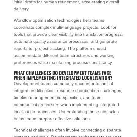
initial drafts for human refinement, accelerating overall
delivery.
Workflow optimisation technologies help teams
coordinate complex multi-language projects. Look for
tools that provide clear visibility into translation progress,
automate quality assurance processes, and generate
reports for project tracking. The platform should
accommodate different team structures and working
preferences while maintaining process consistency.
WHAT CHALLENGES DO DEVELOPMENT TEAMS FACE
WHEN IMPLEMENTING INTEGRATED LOCALISATION?
Development teams commonly encounter technical
integration difficulties, resource coordination challenges,
timeline management complexities, and team
communication barriers when implementing integrated
localisation processes. Understanding these obstacles
helps teams prepare effective solutions.
Technical challenges often involve connecting disparate
systems and tools. Development environments may not