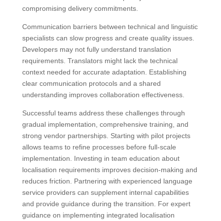
compromising delivery commitments.
Communication barriers between technical and linguistic
specialists can slow progress and create quality issues.
Developers may not fully understand translation
requirements. Translators might lack the technical
context needed for accurate adaptation. Establishing
clear communication protocols and a shared
understanding improves collaboration effectiveness.
Successful teams address these challenges through
gradual implementation, comprehensive training, and
strong vendor partnerships. Starting with pilot projects
allows teams to refine processes before full-scale
implementation. Investing in team education about
localisation requirements improves decision-making and
reduces friction. Partnering with experienced language
service providers can supplement internal capabilities
and provide guidance during the transition. For expert
guidance on implementing integrated localisation