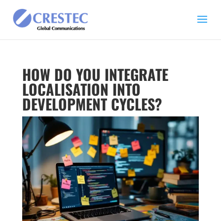
HOW DO YOU INTEGRATE
LOCALISATION INTO
DEVELOPMENT CYCLES?