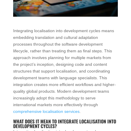
Integrating localisation into development cycles means
embedding translation and cultural adaptation
processes throughout the software development
lifecycle, rather than treating them as final steps. This
approach involves planning for multiple markets from
the project’s inception, designing code and content
structures that support localisation, and coordinating
development teams with language specialists. This
integration creates more efficient workflows and higher-
quality global products. Modern development teams
increasingly adopt this methodology to serve
international markets more effectively through
comprehensive localisation services
.
WHAT DOES IT MEAN TO INTEGRATE LOCALISATION INTO
DEVELOPMENT CYCLES?