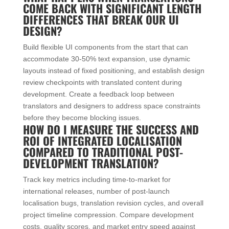
COME BACK WITH SIGNIFICANT LENGTH
DIFFERENCES THAT BREAK OUR UI
DESIGN?
Build flexible UI components from the start that can
accommodate 30-50% text expansion, use dynamic
layouts instead of fixed positioning, and establish design
review checkpoints with translated content during
development. Create a feedback loop between
translators and designers to address space constraints
before they become blocking issues.
HOW DO I MEASURE THE SUCCESS AND
ROI OF INTEGRATED LOCALISATION
COMPARED TO TRADITIONAL POST-
DEVELOPMENT TRANSLATION?
Track key metrics including time-to-market for
international releases, number of post-launch
localisation bugs, translation revision cycles, and overall
project timeline compression. Compare development
costs, quality scores, and market entry speed against