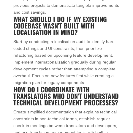
previous projects to demonstrate tangible improvements
and cost savings.
WHAT SHOULD I DO IF MY EXISTING
CODEBASE WASN'T BUILT WITH
LOCALISATION IN MIND?
Start by conducting a localisation audit to identify hard-
coded strings and UI constraints, then prioritize
refactoring based on upcoming feature development.
Implement internationalization gradually during regular
development cycles rather than attempting a complete
overhaul. Focus on new features first while creating a
migration plan for legacy components.
HOW DO I COORDINATE WITH
TRANSLATORS WHO DON'T UNDERSTAND
TECHNICAL DEVELOPMENT PROCESSES?
Create simplified documentation that explains technical
constraints in non-technical terms, establish regular
check-in meetings between translators and developers,
and use translation management tools with built-in