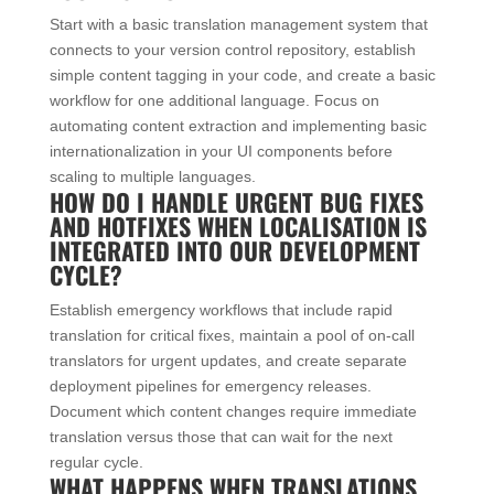
Start with a basic translation management system that
connects to your version control repository, establish
simple content tagging in your code, and create a basic
workflow for one additional language. Focus on
automating content extraction and implementing basic
internationalization in your UI components before
scaling to multiple languages.
HOW DO I HANDLE URGENT BUG FIXES
AND HOTFIXES WHEN LOCALISATION IS
INTEGRATED INTO OUR DEVELOPMENT
CYCLE?
Establish emergency workflows that include rapid
translation for critical fixes, maintain a pool of on-call
translators for urgent updates, and create separate
deployment pipelines for emergency releases.
Document which content changes require immediate
translation versus those that can wait for the next
regular cycle.
WHAT HAPPENS WHEN TRANSLATIONS