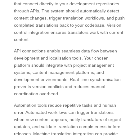
that connect directly to your development repositories
through APIs. The system should automatically detect
content changes, trigger translation workflows, and push
completed translations back to your codebase. Version
control integration ensures translators work with current
content.
API connections enable seamless data flow between
development and localisation tools. Your chosen
platform should integrate with project management
systems, content management platforms, and
development environments. Real-time synchronisation
prevents version conflicts and reduces manual
coordination overhead.
Automation tools reduce repetitive tasks and human
error. Automated workflows can trigger translations
when new content appears, notify translators of urgent
updates, and validate translation completeness before
releases. Machine translation integration can provide