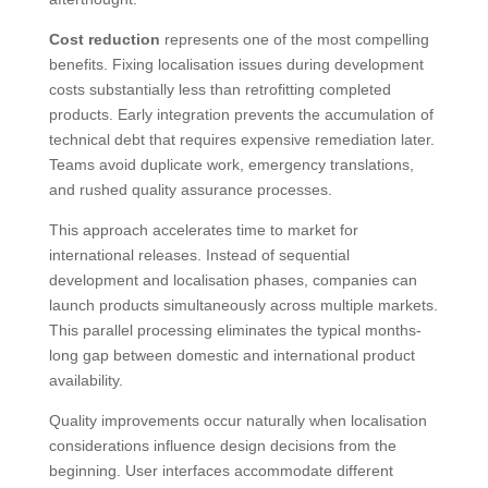
Cost reduction
represents one of the most compelling
benefits. Fixing localisation issues during development
costs substantially less than retrofitting completed
products. Early integration prevents the accumulation of
technical debt that requires expensive remediation later.
Teams avoid duplicate work, emergency translations,
and rushed quality assurance processes.
This approach accelerates time to market for
international releases. Instead of sequential
development and localisation phases, companies can
launch products simultaneously across multiple markets.
This parallel processing eliminates the typical months-
long gap between domestic and international product
availability.
Quality improvements occur naturally when localisation
considerations influence design decisions from the
beginning. User interfaces accommodate different