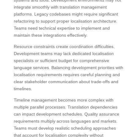
integrate smoothly with translation management
platforms. Legacy codebases might require significant
refactoring to support proper localisation architecture.
Teams need technical expertise to implement and
maintain these integrations effectively.
Resource constraints create coordination difficulties.
Development teams may lack dedicated localisation
specialists or sufficient budget for comprehensive
language services. Balancing development priorities with
localisation requirements requires careful planning and
clear stakeholder communication about trade-offs and
timelines.
Timeline management becomes more complex with
multiple parallel processes. Translation dependencies
can impact development schedules. Quality assurance
requirements multiply across languages and markets.
Teams must develop realistic scheduling approaches
that account for localisation complexity without