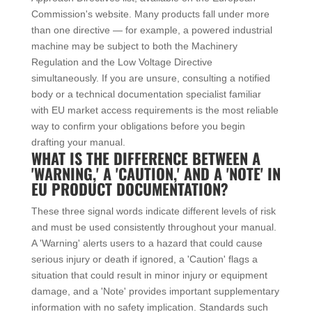
Commission's website. Many products fall under more
than one directive — for example, a powered industrial
machine may be subject to both the Machinery
Regulation and the Low Voltage Directive
simultaneously. If you are unsure, consulting a notified
body or a technical documentation specialist familiar
with EU market access requirements is the most reliable
way to confirm your obligations before you begin
drafting your manual.
WHAT IS THE DIFFERENCE BETWEEN A
'WARNING,' A 'CAUTION,' AND A 'NOTE' IN
EU PRODUCT DOCUMENTATION?
These three signal words indicate different levels of risk
and must be used consistently throughout your manual.
A 'Warning' alerts users to a hazard that could cause
serious injury or death if ignored, a 'Caution' flags a
situation that could result in minor injury or equipment
damage, and a 'Note' provides important supplementary
information with no safety implication. Standards such