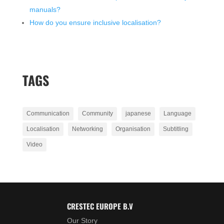
manuals?
How do you ensure inclusive localisation?
TAGS
Communication
Community
japanese
Language
Localisation
Networking
Organisation
Subtitling
Video
CRESTEC EUROPE B.V
Our Story