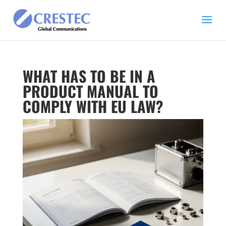
WHAT HAS TO BE IN A
PRODUCT MANUAL TO
COMPLY WITH EU LAW?