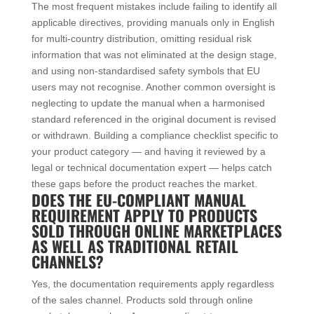
The most frequent mistakes include failing to identify all
applicable directives, providing manuals only in English
for multi-country distribution, omitting residual risk
information that was not eliminated at the design stage,
and using non-standardised safety symbols that EU
users may not recognise. Another common oversight is
neglecting to update the manual when a harmonised
standard referenced in the original document is revised
or withdrawn. Building a compliance checklist specific to
your product category — and having it reviewed by a
legal or technical documentation expert — helps catch
these gaps before the product reaches the market.
DOES THE EU-COMPLIANT MANUAL
REQUIREMENT APPLY TO PRODUCTS
SOLD THROUGH ONLINE MARKETPLACES
AS WELL AS TRADITIONAL RETAIL
CHANNELS?
Yes, the documentation requirements apply regardless
of the sales channel. Products sold through online