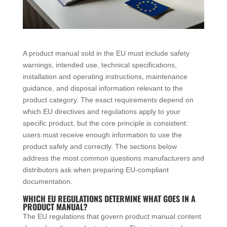
A product manual sold in the EU must include safety
warnings, intended use, technical specifications,
installation and operating instructions, maintenance
guidance, and disposal information relevant to the
product category. The exact requirements depend on
which EU directives and regulations apply to your
specific product, but the core principle is consistent:
users must receive enough information to use the
product safely and correctly. The sections below
address the most common questions manufacturers and
distributors ask when preparing EU-compliant
documentation.
WHICH EU REGULATIONS DETERMINE WHAT GOES IN A
PRODUCT MANUAL?
The EU regulations that govern product manual content