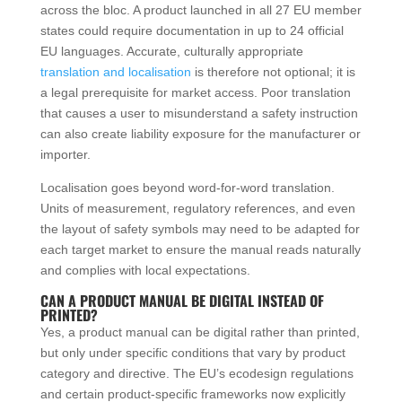
across the bloc. A product launched in all 27 EU member
states could require documentation in up to 24 official
EU languages. Accurate, culturally appropriate
translation and localisation
is therefore not optional; it is
a legal prerequisite for market access. Poor translation
that causes a user to misunderstand a safety instruction
can also create liability exposure for the manufacturer or
importer.
Localisation goes beyond word-for-word translation.
Units of measurement, regulatory references, and even
the layout of safety symbols may need to be adapted for
each target market to ensure the manual reads naturally
and complies with local expectations.
CAN A PRODUCT MANUAL BE DIGITAL INSTEAD OF
PRINTED?
Yes, a product manual can be digital rather than printed,
but only under specific conditions that vary by product
category and directive. The EU’s ecodesign regulations
and certain product-specific frameworks now explicitly