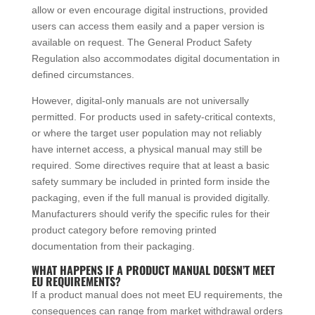
allow or even encourage digital instructions, provided
users can access them easily and a paper version is
available on request. The General Product Safety
Regulation also accommodates digital documentation in
defined circumstances.
However, digital-only manuals are not universally
permitted. For products used in safety-critical contexts,
or where the target user population may not reliably
have internet access, a physical manual may still be
required. Some directives require that at least a basic
safety summary be included in printed form inside the
packaging, even if the full manual is provided digitally.
Manufacturers should verify the specific rules for their
product category before removing printed
documentation from their packaging.
WHAT HAPPENS IF A PRODUCT MANUAL DOESN’T MEET
EU REQUIREMENTS?
If a product manual does not meet EU requirements, the
consequences can range from market withdrawal orders