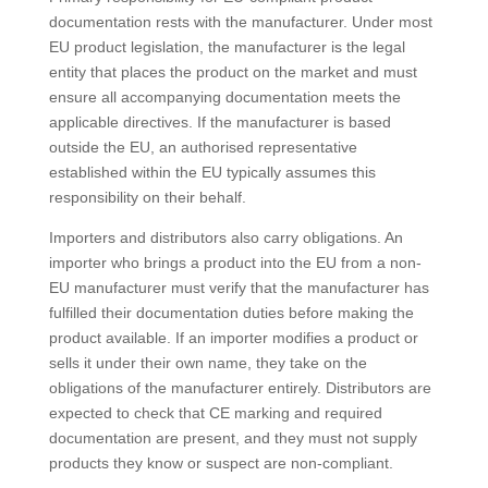
documentation rests with the manufacturer. Under most
EU product legislation, the manufacturer is the legal
entity that places the product on the market and must
ensure all accompanying documentation meets the
applicable directives. If the manufacturer is based
outside the EU, an authorised representative
established within the EU typically assumes this
responsibility on their behalf.
Importers and distributors also carry obligations. An
importer who brings a product into the EU from a non-
EU manufacturer must verify that the manufacturer has
fulfilled their documentation duties before making the
product available. If an importer modifies a product or
sells it under their own name, they take on the
obligations of the manufacturer entirely. Distributors are
expected to check that CE marking and required
documentation are present, and they must not supply
products they know or suspect are non-compliant.