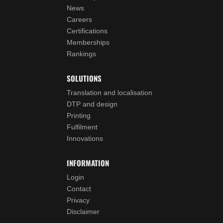
News
Careers
Certifications
Memberships
Rankings
SOLUTIONS
Translation and localisation
DTP and design
Printing
Fulfilment
Innovations
INFORMATION
Login
Contact
Privacy
Disclaimer