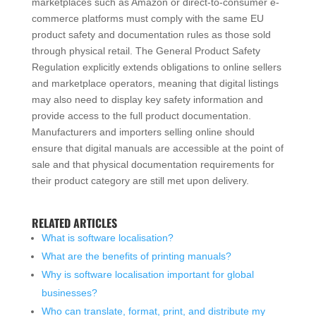
marketplaces such as Amazon or direct-to-consumer e-
commerce platforms must comply with the same EU
product safety and documentation rules as those sold
through physical retail. The General Product Safety
Regulation explicitly extends obligations to online sellers
and marketplace operators, meaning that digital listings
may also need to display key safety information and
provide access to the full product documentation.
Manufacturers and importers selling online should
ensure that digital manuals are accessible at the point of
sale and that physical documentation requirements for
their product category are still met upon delivery.
RELATED ARTICLES
What is software localisation?
What are the benefits of printing manuals?
Why is software localisation important for global
businesses?
Who can translate, format, print, and distribute my