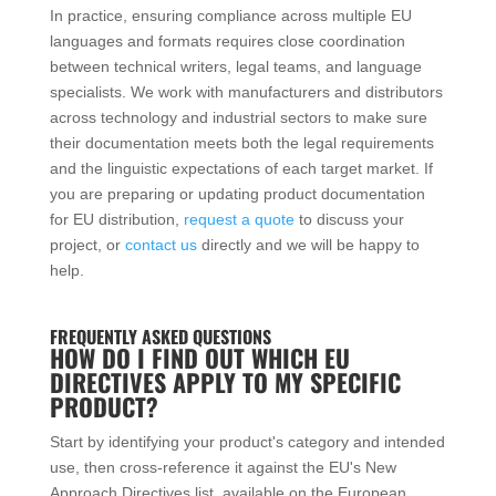
In practice, ensuring compliance across multiple EU
languages and formats requires close coordination
between technical writers, legal teams, and language
specialists. We work with manufacturers and distributors
across technology and industrial sectors to make sure
their documentation meets both the legal requirements
and the linguistic expectations of each target market. If
you are preparing or updating product documentation
for EU distribution,
request a quote
to discuss your
project, or
contact us
directly and we will be happy to
help.
FREQUENTLY ASKED QUESTIONS
HOW DO I FIND OUT WHICH EU
DIRECTIVES APPLY TO MY SPECIFIC
PRODUCT?
Start by identifying your product's category and intended
use, then cross-reference it against the EU's New
Approach Directives list, available on the European