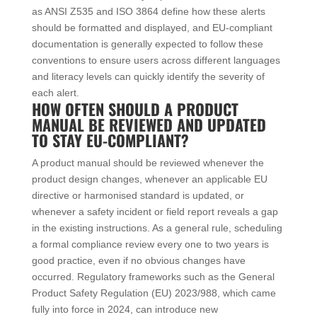
as ANSI Z535 and ISO 3864 define how these alerts
should be formatted and displayed, and EU-compliant
documentation is generally expected to follow these
conventions to ensure users across different languages
and literacy levels can quickly identify the severity of
each alert.
HOW OFTEN SHOULD A PRODUCT
MANUAL BE REVIEWED AND UPDATED
TO STAY EU-COMPLIANT?
A product manual should be reviewed whenever the
product design changes, whenever an applicable EU
directive or harmonised standard is updated, or
whenever a safety incident or field report reveals a gap
in the existing instructions. As a general rule, scheduling
a formal compliance review every one to two years is
good practice, even if no obvious changes have
occurred. Regulatory frameworks such as the General
Product Safety Regulation (EU) 2023/988, which came
fully into force in 2024, can introduce new