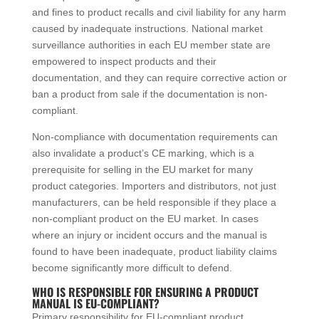
and fines to product recalls and civil liability for any harm
caused by inadequate instructions. National market
surveillance authorities in each EU member state are
empowered to inspect products and their
documentation, and they can require corrective action or
ban a product from sale if the documentation is non-
compliant.
Non-compliance with documentation requirements can
also invalidate a product’s CE marking, which is a
prerequisite for selling in the EU market for many
product categories. Importers and distributors, not just
manufacturers, can be held responsible if they place a
non-compliant product on the EU market. In cases
where an injury or incident occurs and the manual is
found to have been inadequate, product liability claims
become significantly more difficult to defend.
WHO IS RESPONSIBLE FOR ENSURING A PRODUCT
MANUAL IS EU-COMPLIANT?
Primary responsibility for EU-compliant product