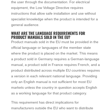
the user through the documentation. For electrical
equipment, the Low Voltage Directive requires
instructions that allow safe installation and use without
specialist knowledge when the product is intended for a
general audience.
WHAT ARE THE LANGUAGE REQUIREMENTS FOR
PRODUCT MANUALS SOLD IN THE EU?
Product manuals sold in the EU must be provided in the
official language or languages of the member state
where the product is placed on the market. This means
a product sold in Germany requires a German-language
manual, a product sold in France requires French, and a
product distributed across multiple EU countries requires
a version in each relevant national language. Providing
only an English manual is not sufficient for most EU
markets unless the country in question accepts English
as a working language for that product category.
This requirement has direct implications for
manufacturers outside the EU who want to distribute