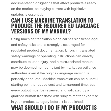
documentation obligations that affect products already
on the market, so staying current with legislative
updates is essential.
CAN I USE MACHINE TRANSLATION TO
PRODUCE THE REQUIRED EU LANGUAGE
VERSIONS OF MY MANUAL?
Using machine translation alone carries significant legal
and safety risks and is strongly discouraged for
regulated product documentation. Errors in translated
safety warnings or operating instructions can directly
contribute to user injury, and a mistranslated manual
may be deemed non-compliant by market surveillance
authorities even if the original-language version is
perfectly adequate. Machine translation can be a useful
starting point to reduce cost and turnaround time, but
every output must be reviewed and validated by a
qualified human translator with subject-matter expertise
in your product category before it is published.
WHAT SHOULD I DO IF MY PRODUCT IS