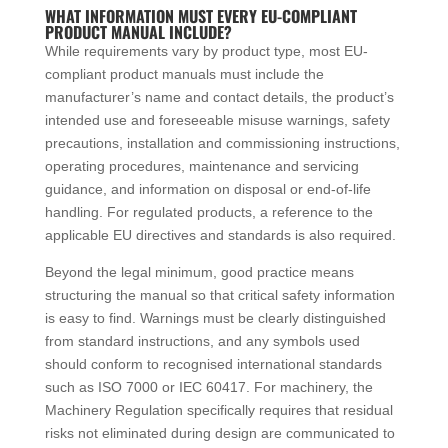
WHAT INFORMATION MUST EVERY EU-COMPLIANT
PRODUCT MANUAL INCLUDE?
While requirements vary by product type, most EU-
compliant product manuals must include the
manufacturer’s name and contact details, the product’s
intended use and foreseeable misuse warnings, safety
precautions, installation and commissioning instructions,
operating procedures, maintenance and servicing
guidance, and information on disposal or end-of-life
handling. For regulated products, a reference to the
applicable EU directives and standards is also required.
Beyond the legal minimum, good practice means
structuring the manual so that critical safety information
is easy to find. Warnings must be clearly distinguished
from standard instructions, and any symbols used
should conform to recognised international standards
such as ISO 7000 or IEC 60417. For machinery, the
Machinery Regulation specifically requires that residual
risks not eliminated during design are communicated to