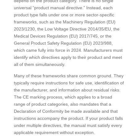
depend on the product category. There is no single
universal “product manual directive.” Instead, each
product type falls under one or more sector-specific
frameworks, such as the Machinery Regulation (EU)
2023/1230, the Low Voltage Directive 2014/35/EU, the
Medical Devices Regulation (EU) 2017/745, or the
General Product Safety Regulation (EU) 2023/988,
which came fully into force in 2024. Manufacturers must
identify which directives apply to their product and meet
all of them simultaneously.
Many of these frameworks share common ground. They
typically require instructions for safe use, identification of
the manufacturer, and information about residual risks.
The CE marking process, which applies to a broad
range of product categories, also mandates that a
Declaration of Conformity be made available and that
instructions accompany the product. If your product falls
under multiple directives, the manual must satisfy every
applicable requirement without exception.