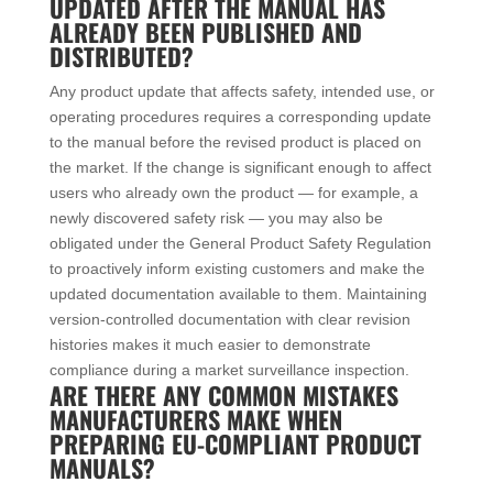
UPDATED AFTER THE MANUAL HAS
ALREADY BEEN PUBLISHED AND
DISTRIBUTED?
Any product update that affects safety, intended use, or
operating procedures requires a corresponding update
to the manual before the revised product is placed on
the market. If the change is significant enough to affect
users who already own the product — for example, a
newly discovered safety risk — you may also be
obligated under the General Product Safety Regulation
to proactively inform existing customers and make the
updated documentation available to them. Maintaining
version-controlled documentation with clear revision
histories makes it much easier to demonstrate
compliance during a market surveillance inspection.
ARE THERE ANY COMMON MISTAKES
MANUFACTURERS MAKE WHEN
PREPARING EU-COMPLIANT PRODUCT
MANUALS?