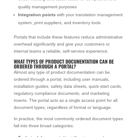
quality management purposes
Integration points
with your translation management
system, print suppliers, and inventory tools
Portals that include these features reduce administrative
overhead significantly and give your customers or
internal teams a reliable, self-service experience.
WHAT TYPES OF PRODUCT DOCUMENTATION CAN BE
ORDERED THROUGH A PORTAL?
Almost any type of product documentation can be
ordered through a portal, including user manuals,
installation guides, safety data sheets, quick-start cards,
regulatory compliance documents, and marketing
inserts. The portal acts as a single access point for all
document types, regardless of format or language.
In practice, the most commonly ordered document types
fall into three broad categories: