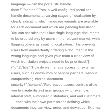
language — can the portal still handle
them?”,”content”:”Yes, a well-configured portal can
handle documents at varying stages of localisation by
clearly indicating which language variants are available
for each document and which are pending translation.
You can set rules that allow single-language documents
to be ordered only by users in the relevant market, while
flagging others as awaiting localisation. This prevents
users from inadvertently ordering a document in the
wrong language and gives your team a clear view of
which translation projects need to be prioritised.”},
{“id”:2,”title”:”How do we manage access for external
users, such as distributors or service partners, without
compromising internal document
security?”,”content”:”Role-based access controls allow
you to create distinct user groups — for example,
internal staff, authorised distributors, and end customers
— each with their own permissions defining which
documents they can view, order, and download. External