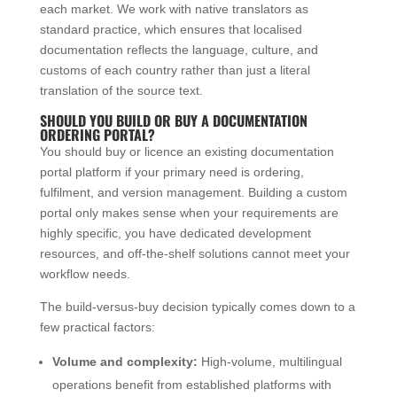
each market. We work with native translators as
standard practice, which ensures that localised
documentation reflects the language, culture, and
customs of each country rather than just a literal
translation of the source text.
SHOULD YOU BUILD OR BUY A DOCUMENTATION
ORDERING PORTAL?
You should buy or licence an existing documentation
portal platform if your primary need is ordering,
fulfilment, and version management. Building a custom
portal only makes sense when your requirements are
highly specific, you have dedicated development
resources, and off-the-shelf solutions cannot meet your
workflow needs.
The build-versus-buy decision typically comes down to a
few practical factors:
Volume and complexity:
High-volume, multilingual
operations benefit from established platforms with