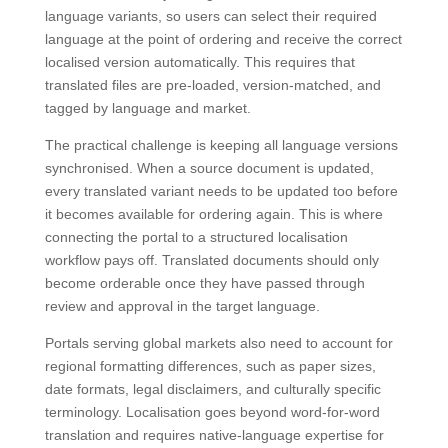
language variants, so users can select their required
language at the point of ordering and receive the correct
localised version automatically. This requires that
translated files are pre-loaded, version-matched, and
tagged by language and market.
The practical challenge is keeping all language versions
synchronised. When a source document is updated,
every translated variant needs to be updated too before
it becomes available for ordering again. This is where
connecting the portal to a structured localisation
workflow pays off. Translated documents should only
become orderable once they have passed through
review and approval in the target language.
Portals serving global markets also need to account for
regional formatting differences, such as paper sizes,
date formats, legal disclaimers, and culturally specific
terminology. Localisation goes beyond word-for-word
translation and requires native-language expertise for