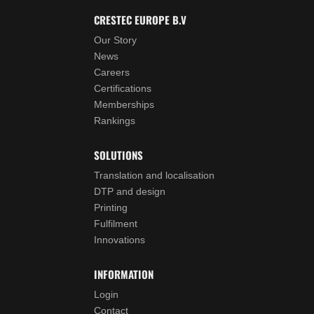
CRESTEC EUROPE B.V
Our Story
News
Careers
Certifications
Memberships
Rankings
SOLUTIONS
Translation and localisation
DTP and design
Printing
Fulfilment
Innovations
INFORMATION
Login
Contact