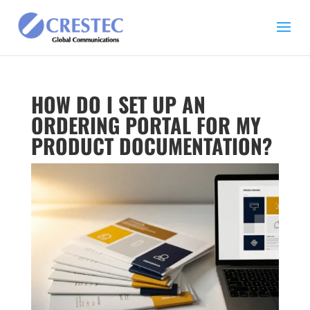
HOW DO I SET UP AN
ORDERING PORTAL FOR MY
PRODUCT DOCUMENTATION?