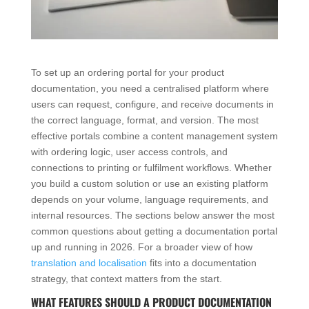
To set up an ordering portal for your product
documentation, you need a centralised platform where
users can request, configure, and receive documents in
the correct language, format, and version. The most
effective portals combine a content management system
with ordering logic, user access controls, and
connections to printing or fulfilment workflows. Whether
you build a custom solution or use an existing platform
depends on your volume, language requirements, and
internal resources. The sections below answer the most
common questions about getting a documentation portal
up and running in 2026. For a broader view of how
translation and localisation
fits into a documentation
strategy, that context matters from the start.
WHAT FEATURES SHOULD A PRODUCT DOCUMENTATION