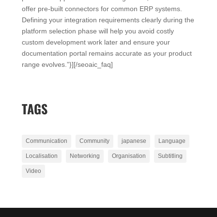
offer pre-built connectors for common ERP systems.
Defining your integration requirements clearly during the
platform selection phase will help you avoid costly
custom development work later and ensure your
documentation portal remains accurate as your product
range evolves.”}][/seoaic_faq]
TAGS
Communication
Community
japanese
Language
Localisation
Networking
Organisation
Subtitling
Video