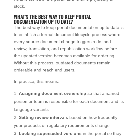
stock.
WHAT’S THE BEST WAY TO KEEP PORTAL
DOCUMENTATION UP TO DATE?
The best way to keep portal documentation up to date is
to establish a formal document lifecycle process where
every source document change triggers a defined
review, translation, and republication workflow before
the updated version becomes available for ordering.
Without this process, outdated documents remain
orderable and reach end users.
In practice, this means:
Assigning document ownership
so that a named
person or team is responsible for each document and its
language variants
Setting review intervals
based on how frequently
your products or regulatory requirements change
Locking superseded versions
in the portal so they