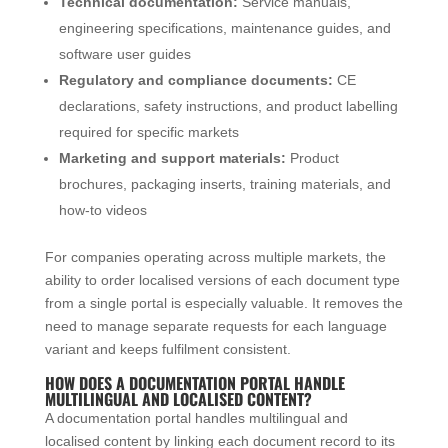
Technical documentation:
Service manuals,
engineering specifications, maintenance guides, and
software user guides
Regulatory and compliance documents:
CE
declarations, safety instructions, and product labelling
required for specific markets
Marketing and support materials:
Product
brochures, packaging inserts, training materials, and
how-to videos
For companies operating across multiple markets, the
ability to order localised versions of each document type
from a single portal is especially valuable. It removes the
need to manage separate requests for each language
variant and keeps fulfilment consistent.
HOW DOES A DOCUMENTATION PORTAL HANDLE
MULTILINGUAL AND LOCALISED CONTENT?
A documentation portal handles multilingual and
localised content by linking each document record to its