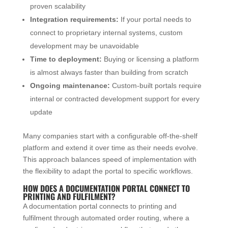
proven scalability
Integration requirements:
If your portal needs to
connect to proprietary internal systems, custom
development may be unavoidable
Time to deployment:
Buying or licensing a platform
is almost always faster than building from scratch
Ongoing maintenance:
Custom-built portals require
internal or contracted development support for every
update
Many companies start with a configurable off-the-shelf
platform and extend it over time as their needs evolve.
This approach balances speed of implementation with
the flexibility to adapt the portal to specific workflows.
HOW DOES A DOCUMENTATION PORTAL CONNECT TO
PRINTING AND FULFILMENT?
A documentation portal connects to printing and
fulfilment through automated order routing, where a