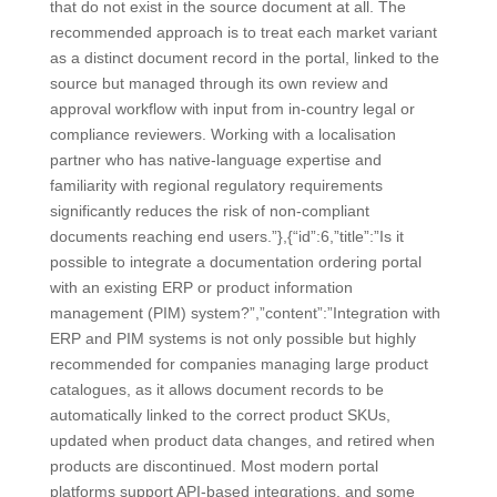
that do not exist in the source document at all. The
recommended approach is to treat each market variant
as a distinct document record in the portal, linked to the
source but managed through its own review and
approval workflow with input from in-country legal or
compliance reviewers. Working with a localisation
partner who has native-language expertise and
familiarity with regional regulatory requirements
significantly reduces the risk of non-compliant
documents reaching end users.”},{“id”:6,”title”:”Is it
possible to integrate a documentation ordering portal
with an existing ERP or product information
management (PIM) system?”,”content”:”Integration with
ERP and PIM systems is not only possible but highly
recommended for companies managing large product
catalogues, as it allows document records to be
automatically linked to the correct product SKUs,
updated when product data changes, and retired when
products are discontinued. Most modern portal
platforms support API-based integrations, and some