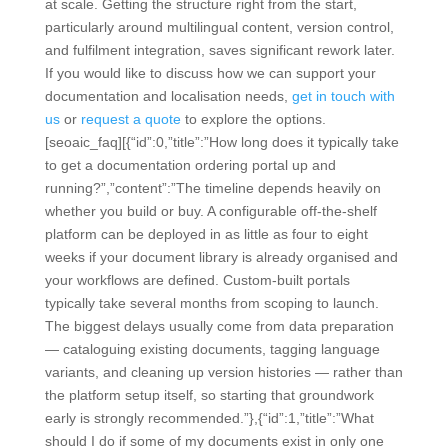
at scale. Getting the structure right from the start,
particularly around multilingual content, version control,
and fulfilment integration, saves significant rework later.
If you would like to discuss how we can support your
documentation and localisation needs,
get in touch with
us
or
request a quote
to explore the options.
[seoaic_faq][{“id”:0,”title”:”How long does it typically take
to get a documentation ordering portal up and
running?”,”content”:”The timeline depends heavily on
whether you build or buy. A configurable off-the-shelf
platform can be deployed in as little as four to eight
weeks if your document library is already organised and
your workflows are defined. Custom-built portals
typically take several months from scoping to launch.
The biggest delays usually come from data preparation
— cataloguing existing documents, tagging language
variants, and cleaning up version histories — rather than
the platform setup itself, so starting that groundwork
early is strongly recommended.”},{“id”:1,”title”:”What
should I do if some of my documents exist in only one