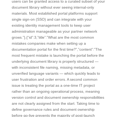
users can be granted access to a curated subset of your
document library without ever seeing internal-only
materials. Most established portal platforms support
single sign-on (SSO) and can integrate with your
existing identity management tools to keep user
administration manageable as your partner network
grows.”},{“id”:3,”title”:”What are the most common
mistakes companies make when setting up a
documentation portal for the first time?”,”content”:”The
most frequent mistake is launching the portal before the
underlying document library is properly structured —
with inconsistent file naming, missing metadata, or
unverified language variants — which quickly leads to
user frustration and order errors. A second common
issue is treating the portal as a one-time IT project
rather than an ongoing operational process, meaning
version control and document ownership responsibilities
are not clearly assigned from the start. Taking time to
define governance rules and document ownership
before go-live prevents the majority of post-launch