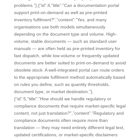
problems.”},{“id”:4,”title”:”Can a documentation portal
support print-on-demand as well as pre-printed
inventory fulfilment?”,”content”:”Yes, and many
organisations use both models simultaneously
depending on the document type and volume. High-
volume, stable documents — such as standard user
manuals — are often held as pre-printed inventory for
fast dispatch, while low-volume or frequently updated
documents are better suited to print-on-demand to avoid
obsolete stock. A well-integrated portal can route orders
to the appropriate fulfilment method automatically based
on rules you define, such as quantity thresholds,
document type, or market destination.”},
{“id”:5,”title”:”How should we handle regulatory or
compliance documents that require market-specific legal
content, not just translation?”,”content”:”Regulatory and
compliance documents often require more than
translation — they may need entirely different legal text,
updated certifications, or market-specific disclaimers