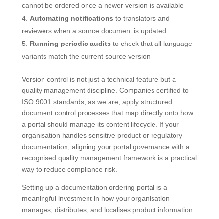
cannot be ordered once a newer version is available
Automating notifications
to translators and
reviewers when a source document is updated
Running periodic audits
to check that all language
variants match the current source version
Version control is not just a technical feature but a
quality management discipline. Companies certified to
ISO 9001 standards, as we are, apply structured
document control processes that map directly onto how
a portal should manage its content lifecycle. If your
organisation handles sensitive product or regulatory
documentation, aligning your portal governance with a
recognised quality management framework is a practical
way to reduce compliance risk.
Setting up a documentation ordering portal is a
meaningful investment in how your organisation
manages, distributes, and localises product information