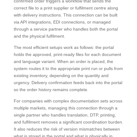
confirmed order triggers a workflow that sends the
correct file to a print supplier or fulfilment centre along
with delivery instructions. This connection can be built
via API integrations, EDI connections, or managed
through a service partner who handles both the portal
and the physical fulfilment.
The most efficient setups work as follows: the portal
holds the approved, print-ready files for each document
and language variant. When an order is placed, the
system routes it to the appropriate print run or pulls from
existing inventory, depending on the quantity and
urgency. Delivery confirmation feeds back into the portal
so the order history remains complete.
For companies with complex documentation sets across
multiple markets, managing this connection through a
single partner who handles translation, DTP, printing,
and fulfilment removes a significant coordination burden.
It also reduces the risk of version mismatches between
what is stored in the portal and what is physically in