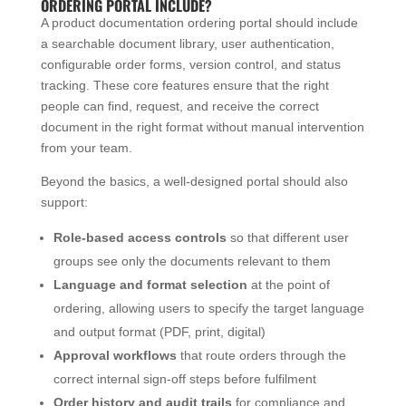
ORDERING PORTAL INCLUDE?
A product documentation ordering portal should include
a searchable document library, user authentication,
configurable order forms, version control, and status
tracking. These core features ensure that the right
people can find, request, and receive the correct
document in the right format without manual intervention
from your team.
Beyond the basics, a well-designed portal should also
support:
Role-based access controls
so that different user
groups see only the documents relevant to them
Language and format selection
at the point of
ordering, allowing users to specify the target language
and output format (PDF, print, digital)
Approval workflows
that route orders through the
correct internal sign-off steps before fulfilment
Order history and audit trails
for compliance and