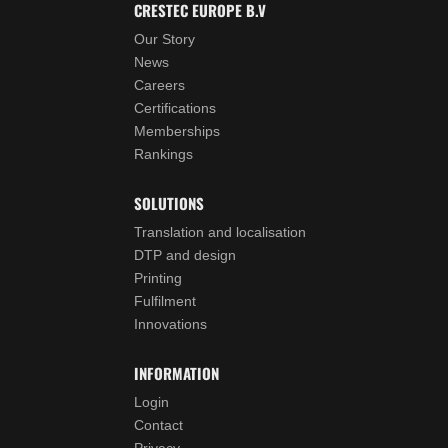
CRESTEC EUROPE B.V
Our Story
News
Careers
Certifications
Memberships
Rankings
SOLUTIONS
Translation and localisation
DTP and design
Printing
Fulfilment
Innovations
INFORMATION
Login
Contact