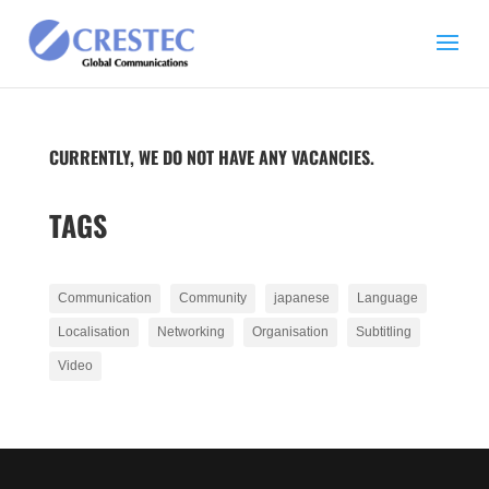
CURRENTLY, WE DO NOT HAVE ANY VACANCIES.
TAGS
Communication
Community
japanese
Language
Localisation
Networking
Organisation
Subtitling
Video