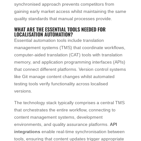
synchronised approach prevents competitors from
gaining early market access whilst maintaining the same
quality standards that manual processes provide.
WHAT ARE THE ESSENTIAL TOOLS NEEDED FOR
LOCALISATION AUTOMATION?
Essential automation tools include translation
management systems (TMS) that coordinate workflows,
computer-aided translation (CAT) tools with translation
memory, and application programming interfaces (APIs)
that connect different platforms. Version control systems
like Git manage content changes whilst automated
testing tools verify functionality across localised
versions.
The technology stack typically comprises a central TMS
that orchestrates the entire workflow, connecting to
content management systems, development
environments, and quality assurance platforms.
API
integrations
enable real-time synchronisation between
tools, ensuring that content updates trigger appropriate