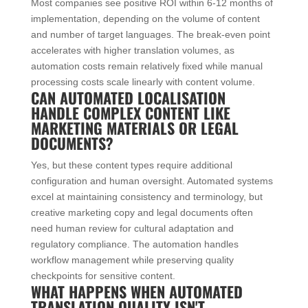
Most companies see positive ROI within 6-12 months of
implementation, depending on the volume of content
and number of target languages. The break-even point
accelerates with higher translation volumes, as
automation costs remain relatively fixed while manual
processing costs scale linearly with content volume.
CAN AUTOMATED LOCALISATION
HANDLE COMPLEX CONTENT LIKE
MARKETING MATERIALS OR LEGAL
DOCUMENTS?
Yes, but these content types require additional
configuration and human oversight. Automated systems
excel at maintaining consistency and terminology, but
creative marketing copy and legal documents often
need human review for cultural adaptation and
regulatory compliance. The automation handles
workflow management while preserving quality
checkpoints for sensitive content.
WHAT HAPPENS WHEN AUTOMATED
TRANSLATION QUALITY ISN'T