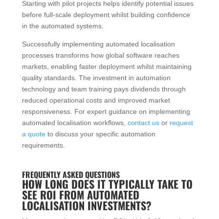
Starting with pilot projects helps identify potential issues
before full-scale deployment whilst building confidence
in the automated systems.
Successfully implementing automated localisation
processes transforms how global software reaches
markets, enabling faster deployment whilst maintaining
quality standards. The investment in automation
technology and team training pays dividends through
reduced operational costs and improved market
responsiveness. For expert guidance on implementing
automated localisation workflows,
contact us
or
request
a quote
to discuss your specific automation
requirements.
FREQUENTLY ASKED QUESTIONS
HOW LONG DOES IT TYPICALLY TAKE TO
SEE ROI FROM AUTOMATED
LOCALISATION INVESTMENTS?