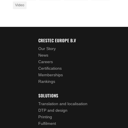
Video
CRESTEC EUROPE B.V
Our Story
News
Careers
Certifications
Memberships
Rankings
SOLUTIONS
Translation and localisation
DTP and design
Printing
Fulfilment