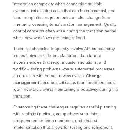
integration complexity when connecting multiple
systems, initial setup costs that can be substantial, and
team adaptation requirements as roles change from
manual processing to automation management. Quality
control concerns often arise during the transition period
whilst new workflows are being refined.
Technical obstacles frequently involve API compatibility
issues between different platforms, data format
inconsistencies that require custom solutions, and
workflow timing problems where automated processes
do not align with human review cycles.
Change
management
becomes critical as team members must
learn new tools whilst maintaining productivity during the
transition.
Overcoming these challenges requires careful planning
with realistic timelines, comprehensive training
programmes for team members, and phased
implementation that allows for testing and refinement.