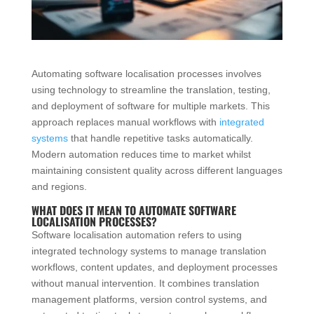
Automating software localisation processes involves
using technology to streamline the translation, testing,
and deployment of software for multiple markets. This
approach replaces manual workflows with
integrated
systems
that handle repetitive tasks automatically.
Modern automation reduces time to market whilst
maintaining consistent quality across different languages
and regions.
WHAT DOES IT MEAN TO AUTOMATE SOFTWARE
LOCALISATION PROCESSES?
Software localisation automation refers to using
integrated technology systems to manage translation
workflows, content updates, and deployment processes
without manual intervention. It combines translation
management platforms, version control systems, and