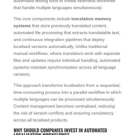
automated testing tools to create seamless workflows
that handle multiple languages simultaneously.
The core components include
translation memory
systems
that store previously translated content,
automated file processing that extracts translatable text,
and continuous integration pipelines that deploy
localised versions automatically. Unlike traditional
manual workflows, where translators work with separate
files and updates require individual handling, automated
systems maintain synchronisation across all language
versions.
This approach transforms localisation from a sequential,
time-consuming process into a parallel workflow in which
multiple languages can be processed simultaneously.
Content management becomes centralised, reducing
the risk of version conflicts and ensuring consistency
across all localised products.
WHY SHOULD COMPANIES INVEST IN AUTOMATED
LOCALISATION WORKFLOWS?