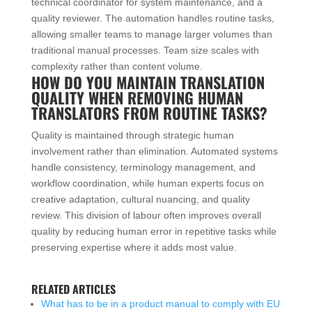
technical coordinator for system maintenance, and a
quality reviewer. The automation handles routine tasks,
allowing smaller teams to manage larger volumes than
traditional manual processes. Team size scales with
complexity rather than content volume.
HOW DO YOU MAINTAIN TRANSLATION
QUALITY WHEN REMOVING HUMAN
TRANSLATORS FROM ROUTINE TASKS?
Quality is maintained through strategic human
involvement rather than elimination. Automated systems
handle consistency, terminology management, and
workflow coordination, while human experts focus on
creative adaptation, cultural nuancing, and quality
review. This division of labour often improves overall
quality by reducing human error in repetitive tasks while
preserving expertise where it adds most value.
RELATED ARTICLES
What has to be in a product manual to comply with EU