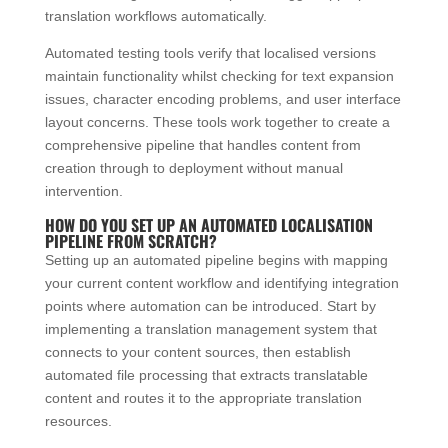
translation workflows automatically.
Automated testing tools verify that localised versions
maintain functionality whilst checking for text expansion
issues, character encoding problems, and user interface
layout concerns. These tools work together to create a
comprehensive pipeline that handles content from
creation through to deployment without manual
intervention.
HOW DO YOU SET UP AN AUTOMATED LOCALISATION
PIPELINE FROM SCRATCH?
Setting up an automated pipeline begins with mapping
your current content workflow and identifying integration
points where automation can be introduced. Start by
implementing a translation management system that
connects to your content sources, then establish
automated file processing that extracts translatable
content and routes it to the appropriate translation
resources.