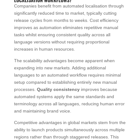
Companies benefit from automated localisation through
significantly reduced time to market, typically cutting
release cycles from months to weeks. Cost efficiency
improves as automation eliminates repetitive manual
tasks whilst ensuring consistent quality across all
language versions without requiring proportional
increases in human resources.
The scalability advantages become apparent when
expanding into new markets. Adding additional
languages to an automated workflow requires minimal
setup compared to establishing entirely new manual
processes.
Quality consistency
improves because
automated systems apply the same standards and
terminology across all languages, reducing human error
and maintaining brand voice.
Competitive advantages in global markets stem from the
ability to launch products simultaneously across multiple
regions rather than through staggered releases. This