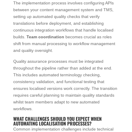
The implementation process involves configuring APIs
between your content management system and TMS,
setting up automated quality checks that verify
translations before deployment, and establishing
continuous integration workflows that handle localised
builds.
Team coordination
becomes crucial as roles
shift from manual processing to workflow management
and quality oversight.
Quality assurance processes must be integrated
throughout the pipeline rather than added at the end.
This includes automated terminology checking,
consistency validation, and functional testing that
ensures localised versions work correctly. The transition
requires careful planning to maintain quality standards
whilst team members adapt to new automated
workflows.
WHAT CHALLENGES SHOULD YOU EXPECT WHEN
AUTOMATING LOCALISATION PROCESSES?
Common implementation challenges include technical