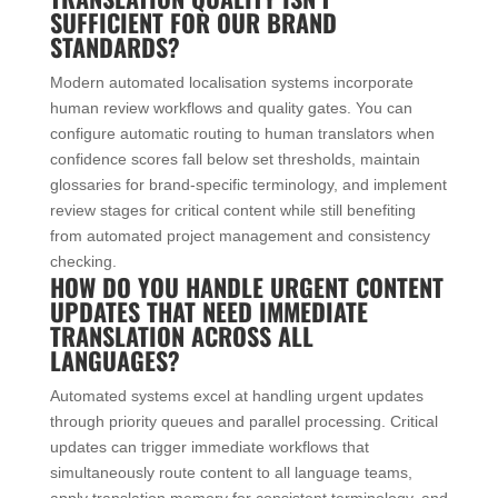
SUFFICIENT FOR OUR BRAND
STANDARDS?
Modern automated localisation systems incorporate
human review workflows and quality gates. You can
configure automatic routing to human translators when
confidence scores fall below set thresholds, maintain
glossaries for brand-specific terminology, and implement
review stages for critical content while still benefiting
from automated project management and consistency
checking.
HOW DO YOU HANDLE URGENT CONTENT
UPDATES THAT NEED IMMEDIATE
TRANSLATION ACROSS ALL
LANGUAGES?
Automated systems excel at handling urgent updates
through priority queues and parallel processing. Critical
updates can trigger immediate workflows that
simultaneously route content to all language teams,
apply translation memory for consistent terminology, and