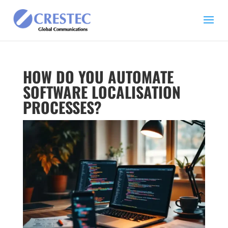
HOW DO YOU AUTOMATE
SOFTWARE LOCALISATION
PROCESSES?