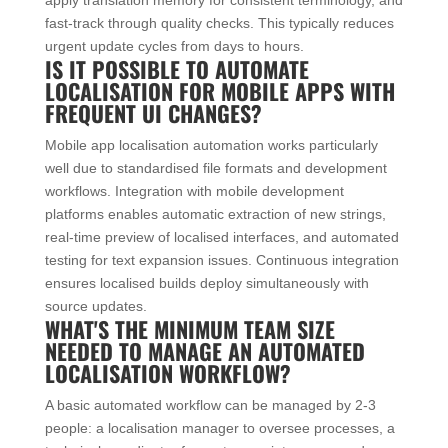
fast-track through quality checks. This typically reduces
urgent update cycles from days to hours.
IS IT POSSIBLE TO AUTOMATE
LOCALISATION FOR MOBILE APPS WITH
FREQUENT UI CHANGES?
Mobile app localisation automation works particularly
well due to standardised file formats and development
workflows. Integration with mobile development
platforms enables automatic extraction of new strings,
real-time preview of localised interfaces, and automated
testing for text expansion issues. Continuous integration
ensures localised builds deploy simultaneously with
source updates.
WHAT'S THE MINIMUM TEAM SIZE
NEEDED TO MANAGE AN AUTOMATED
LOCALISATION WORKFLOW?
A basic automated workflow can be managed by 2-3
people: a localisation manager to oversee processes, a