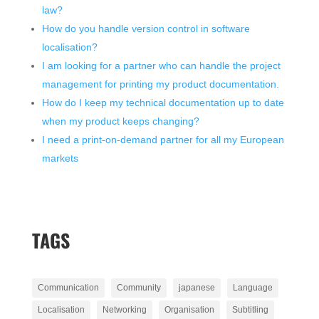
law?
How do you handle version control in software
localisation?
I am looking for a partner who can handle the project
management for printing my product documentation.
How do I keep my technical documentation up to date
when my product keeps changing?
I need a print-on-demand partner for all my European
markets
TAGS
Communication
Community
japanese
Language
Localisation
Networking
Organisation
Subtitling