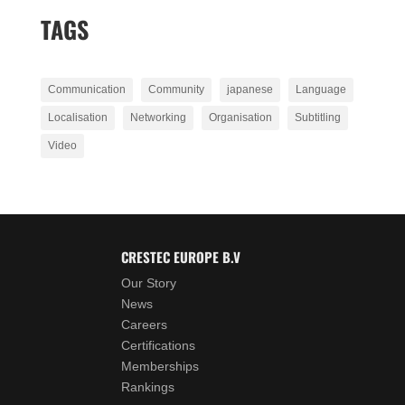
TAGS
Communication
Community
japanese
Language
Localisation
Networking
Organisation
Subtitling
Video
CRESTEC EUROPE B.V
Our Story
News
Careers
Certifications
Memberships
Rankings