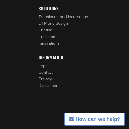
SOLUTIONS
Translation and localisation
DTP and design
Printing
Fulfilment
Innovations
INFORMATION
Login
Contact
Privacy
Disclaimer
How can we help?