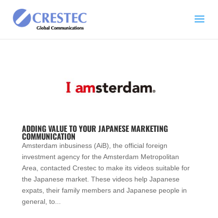
ADDING VALUE TO YOUR JAPANESE MARKETING
COMMUNICATION
Amsterdam inbusiness (AiB), the official foreign
investment agency for the Amsterdam Metropolitan
Area, contacted Crestec to make its videos suitable for
the Japanese market. These videos help Japanese
expats, their family members and Japanese people in
general, to...