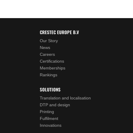
CRESTEC EUROPE B.V
Our Story
News
Careers
Certifications
Memberships
Rankings
SOLUTIONS
Translation and localisation
DTP and design
Printing
Fulfilment
Innovations