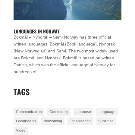
LANGUAGES IN NORWAY
Bokmål – Nynorsk – Sami Norway has three official
written languages: Bokmål (Book language), Nynorsk
(New Norwegian) and Sami. The two most widely used
are Bokmål and Nynorsk. Bokmål is based on written
Danish, which was the official language of Norway for
hundreds of...
TAGS
Communication
Community
japanese
Language
Localisation
Networking
Organisation
Subtitling
Video