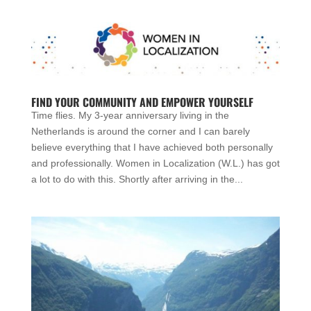
FIND YOUR COMMUNITY AND EMPOWER YOURSELF
Time flies. My 3-year anniversary living in the
Netherlands is around the corner and I can barely
believe everything that I have achieved both personally
and professionally. Women in Localization (W.L.) has got
a lot to do with this. Shortly after arriving in the...