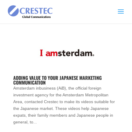
ADDING VALUE TO YOUR JAPANESE MARKETING
COMMUNICATION
Amsterdam inbusiness (AiB), the official foreign
investment agency for the Amsterdam Metropolitan
Area, contacted Crestec to make its videos suitable for
the Japanese market. These videos help Japanese
expats, their family members and Japanese people in
general, to...