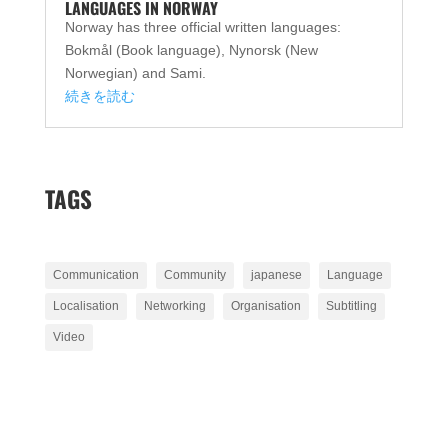
LANGUAGES IN NORWAY
Norway has three official written languages:
Bokmål (Book language), Nynorsk (New
Norwegian) and Sami.
続きを読む
TAGS
Communication
Community
japanese
Language
Localisation
Networking
Organisation
Subtitling
Video