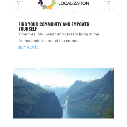
FIND YOUR COMMUNITY AND EMPOWER
YOURSELF
Time flies. My 3-year anniversary living in the
Netherlands is around the corner.
続きを読む