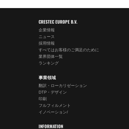
CRESTEC EUROPE B.V.
企業情報
ニュース
採用情報
すべてはお客様のご満足のために
業界団体一覧
ランキング
事業領域
翻訳・ローカリゼーション
DTP・デザイン
印刷
フルフィルメント
イノベーション/
INFORMATION