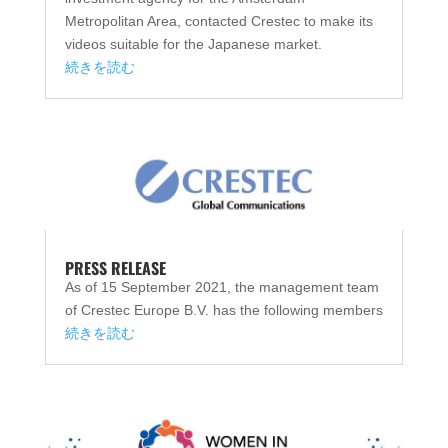
Metropolitan Area, contacted Crestec to make its
videos suitable for the Japanese market.
続きを読む
PRESS RELEASE
As of 15 September 2021, the management team
of Crestec Europe B.V. has the following members
続きを読む