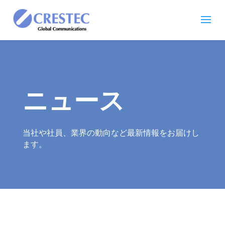
ニュース
当社や社員、業界の動向など最新情報をお届けし
ます。