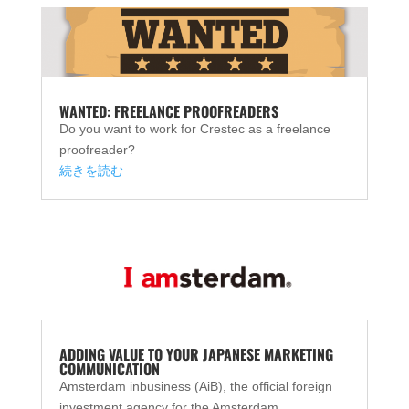
WANTED: FREELANCE PROOFREADERS
Do you want to work for Crestec as a freelance
proofreader?
続きを読む
ADDING VALUE TO YOUR JAPANESE MARKETING
COMMUNICATION
Amsterdam inbusiness (AiB), the official foreign
investment agency for the Amsterdam